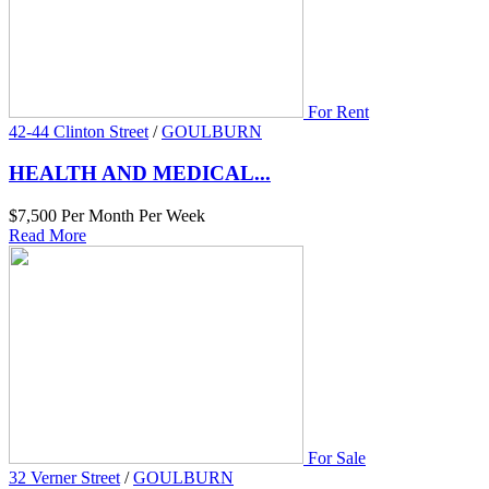
For Rent
42-44 Clinton Street
/
GOULBURN
HEALTH AND MEDICAL...
$7,500 Per Month Per Week
Read More
For Sale
32 Verner Street
/
GOULBURN