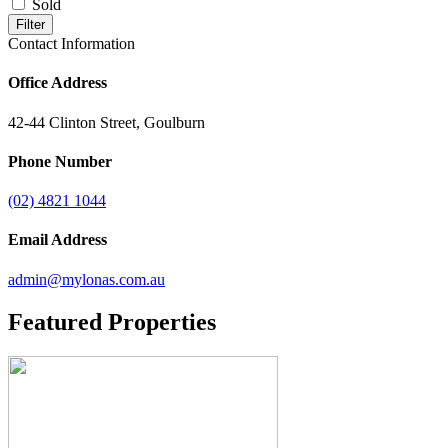
Sold
Filter
Contact Information
Office Address
42-44 Clinton Street, Goulburn
Phone Number
(02) 4821 1044
Email Address
admin@mylonas.com.au
Featured
Properties