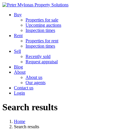
Buy
Properties for sale
Upcoming auctions
Inspection times
Rent
Properties for rent
Inspection times
Sell
Recently sold
Request appraisal
Blog
About
About us
Our agents
Contact us
Login
Search results
Home
Search results