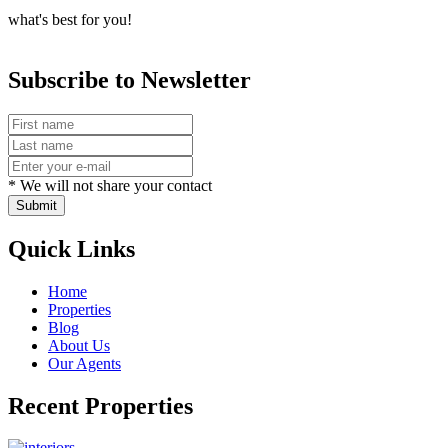
what's best for you!
Subscribe to Newsletter
* We will not share your contact
Submit
Quick Links
Home
Properties
Blog
About Us
Our Agents
Recent Properties