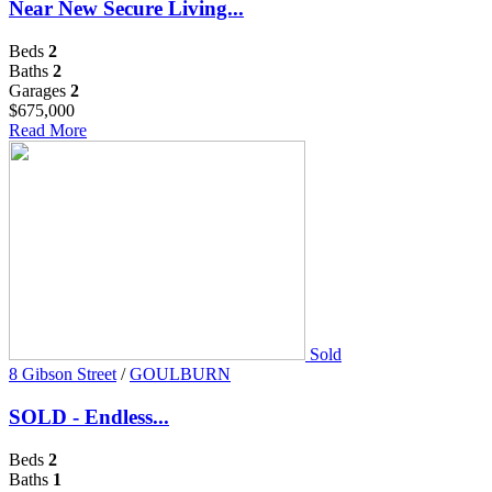
Near New Secure Living...
Beds
2
Baths
2
Garages
2
$675,000
Read More
Sold
8 Gibson Street
/
GOULBURN
SOLD - Endless...
Beds
2
Baths
1