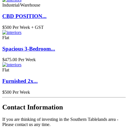
Industrial/Warehouse
CBD POSITION...
$500 Per Week + GST
Flat
Spacious 3-Bedroom...
$475.00 Per Week
Flat
Furnished 2x...
$500 Per Week
Contact Information
If you are thinking of investing in the Southern Tablelands area -
Please contact us any time.