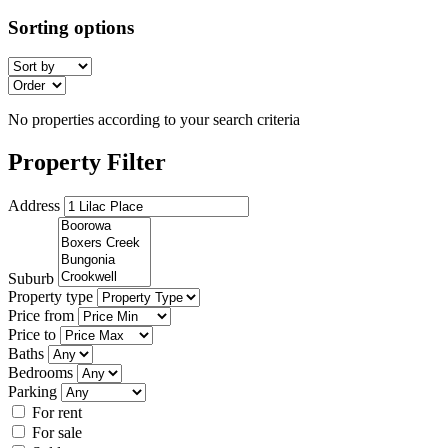
Sorting options
No properties according to your search criteria
Property Filter
Address
Suburb
Property type
Price from
Price to
Baths
Bedrooms
Parking
For rent
For sale