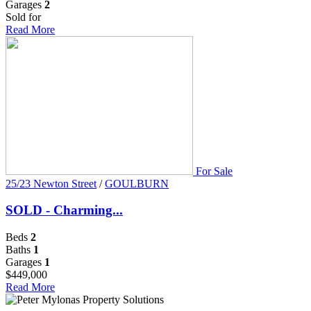
Garages
2
Sold for
Read More
For Sale
25/23 Newton Street
/
GOULBURN
SOLD - Charming...
Beds
2
Baths
1
Garages
1
$449,000
Read More