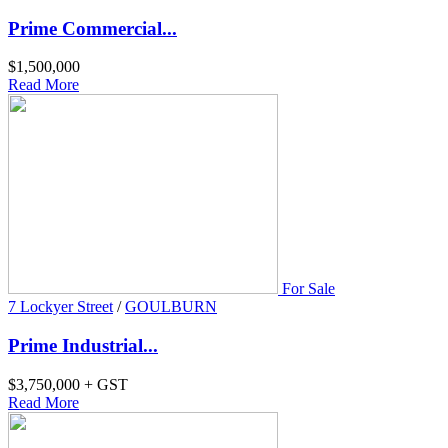
Prime Commercial...
$1,500,000
Read More
For Sale
7 Lockyer Street
/
GOULBURN
Prime Industrial...
$3,750,000 + GST
Read More