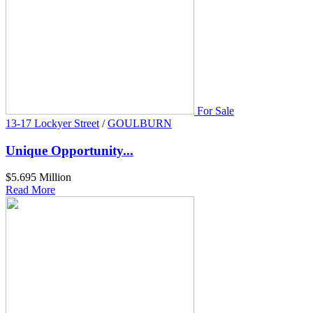
For Sale
13-17 Lockyer Street
/
GOULBURN
Unique Opportunity...
$5.695 Million
Read More