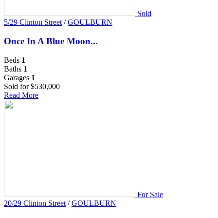
Sold
5/29 Clinton Street
/
GOULBURN
Once In A Blue Moon...
Beds
1
Baths
1
Garages
1
Sold for $530,000
Read More
For Sale
20/29 Clinton Street
/
GOULBURN