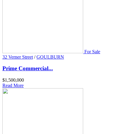
For Sale
32 Verner Street
/
GOULBURN
Prime Commercial...
$1,500,000
Read More