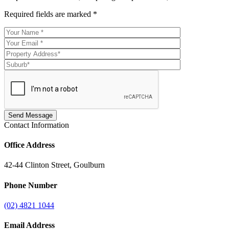
Required fields are marked
*
Contact Information
Office Address
42-44 Clinton Street, Goulburn
Phone Number
(02) 4821 1044
Email Address