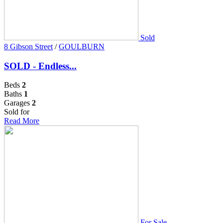
Sold
8 Gibson Street
/
GOULBURN
SOLD - Endless...
Beds
2
Baths
1
Garages
2
Sold for
Read More
For Sale