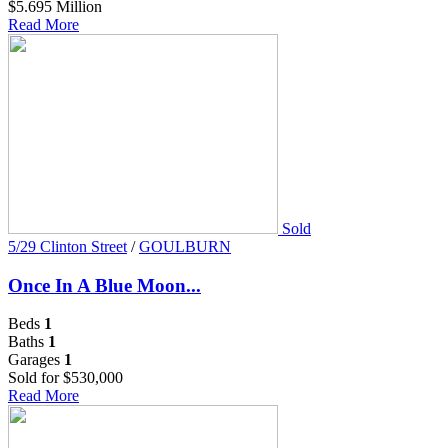
$5.695 Million
Read More
Sold
5/29 Clinton Street
/
GOULBURN
Once In A Blue Moon...
Beds
1
Baths
1
Garages
1
Sold for $530,000
Read More