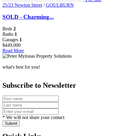
25/23 Newton Street
/
GOULBURN
SOLD - Charming...
Beds
2
Baths
1
Garages
1
$449,000
Read More
what's best for you!
Subscribe to Newsletter
* We will not share your contact
Submit