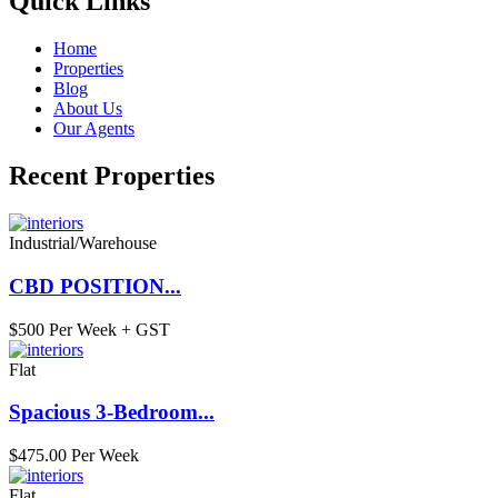
Quick Links
Home
Properties
Blog
About Us
Our Agents
Recent Properties
Industrial/Warehouse
CBD POSITION...
$500 Per Week + GST
Flat
Spacious 3-Bedroom...
$475.00 Per Week
Flat