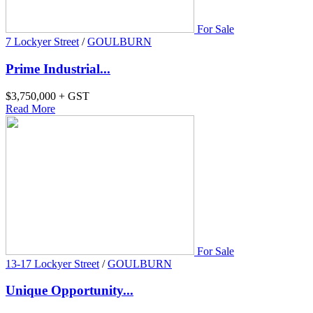
For Sale
7 Lockyer Street
/
GOULBURN
Prime Industrial...
$3,750,000 + GST
Read More
For Sale
13-17 Lockyer Street
/
GOULBURN
Unique Opportunity...