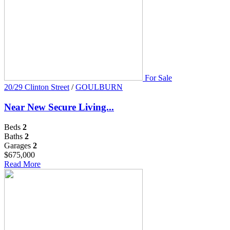
For Sale
20/29 Clinton Street
/
GOULBURN
Near New Secure Living...
Beds
2
Baths
2
Garages
2
$675,000
Read More