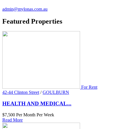
admin@mylonas.com.au
Featured
Properties
For Rent
42-44 Clinton Street
/
GOULBURN
HEALTH AND MEDICAL...
$7,500 Per Month Per Week
Read More