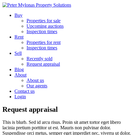
Buy
Properties for sale
Upcoming auctions
Inspection times
Rent
Properties for rent
Inspection times
Sell
Recently sold
Request appraisal
Blog
About
About us
Our agents
Contact us
Login
Request appraisal
This is blurb. Sed id arcu risus. Proin sit amet tortor eget libero
lacinia pretium porttitor ut est. Mauris non pulvinar dolor.
Suspendisse orci metus, semper eget imperdiet nec, viverra ut dolor.