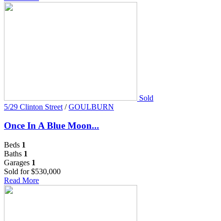
Sold
5/29 Clinton Street
/
GOULBURN
Once In A Blue Moon...
Beds
1
Baths
1
Garages
1
Sold for $530,000
Read More