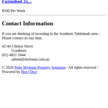
Furnished 2x...
$500 Per Week
Contact Information
If you are thinking of investing in the Southern Tablelands area -
Please contact us any time.
42-44 Clinton Street
Goulburn
(02) 4821 1044
admin@mylonas.com.au
© 2026
Peter Mylonas Property Solutions
/
All rights reserved
/
Powered by
Box+Dice