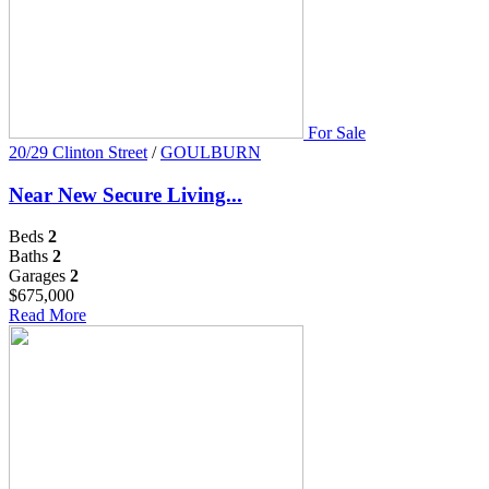
For Sale
20/29 Clinton Street
/
GOULBURN
Near New Secure Living...
Beds
2
Baths
2
Garages
2
$675,000
Read More