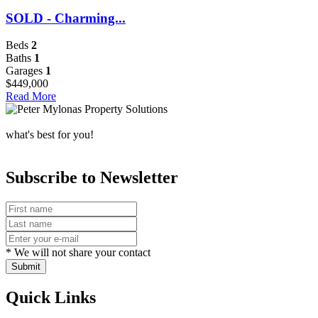
SOLD - Charming...
Beds
2
Baths
1
Garages
1
$449,000
Read More
what's best for you!
Subscribe to Newsletter
* We will not share your contact
Submit
Quick Links