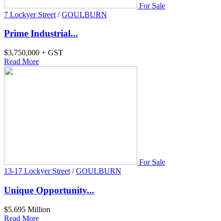
For Sale
7 Lockyer Street
/
GOULBURN
Prime Industrial...
$3,750,000 + GST
Read More
For Sale
13-17 Lockyer Street
/
GOULBURN
Unique Opportunity...
$5.695 Million
Read More