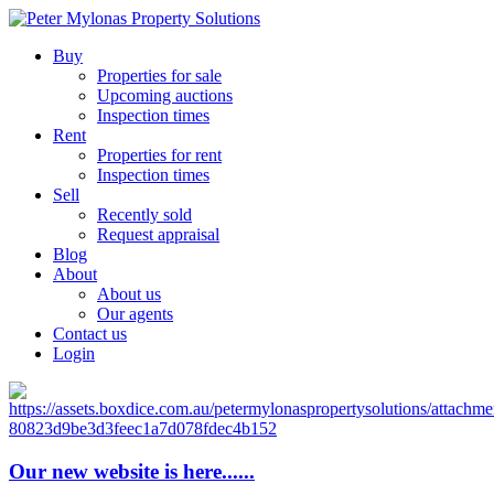
Buy
Properties for sale
Upcoming auctions
Inspection times
Rent
Properties for rent
Inspection times
Sell
Recently sold
Request appraisal
Blog
About
About us
Our agents
Contact us
Login
Our new website is here......