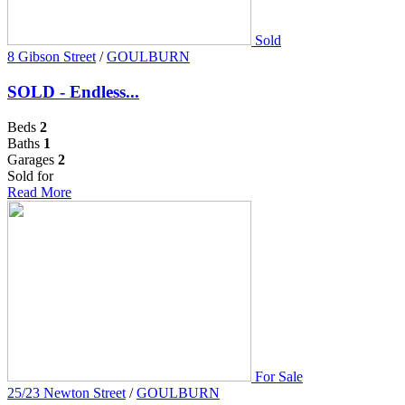
Sold
8 Gibson Street
/
GOULBURN
SOLD - Endless...
Beds
2
Baths
1
Garages
2
Sold for
Read More
For Sale
25/23 Newton Street
/
GOULBURN