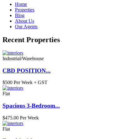
Home
Properties
Blog
About Us
Our Agents
Recent Properties
Industrial/Warehouse
CBD POSITION...
$500 Per Week + GST
Flat
Spacious 3-Bedroom...
$475.00 Per Week
Flat