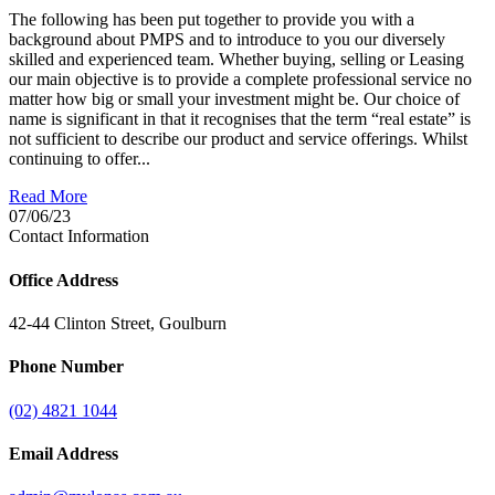
The following has been put together to provide you with a
background about PMPS and to introduce to you our diversely
skilled and experienced team. Whether buying, selling or Leasing
our main objective is to provide a complete professional service no
matter how big or small your investment might be. Our choice of
name is significant in that it recognises that the term “real estate” is
not sufficient to describe our product and service offerings. Whilst
continuing to offer...
Read More
07/06/23
Contact Information
Office Address
42-44 Clinton Street, Goulburn
Phone Number
(02) 4821 1044
Email Address