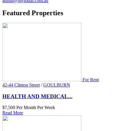
admin@mylonas.com.au
Featured
Properties
For Rent
42-44 Clinton Street
/
GOULBURN
HEALTH AND MEDICAL...
$7,500 Per Month Per Week
Read More