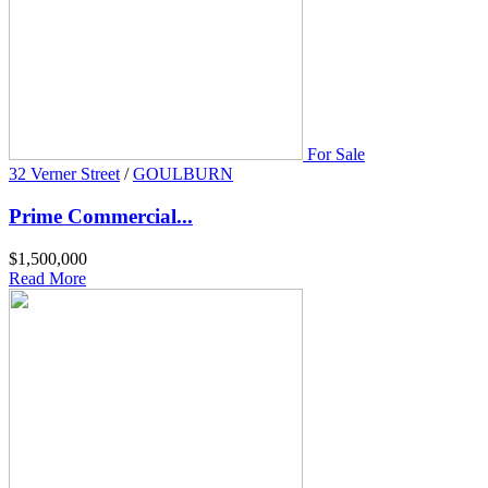
For Sale
32 Verner Street
/
GOULBURN
Prime Commercial...
$1,500,000
Read More