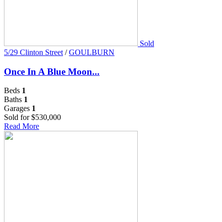
Sold
5/29 Clinton Street
/
GOULBURN
Once In A Blue Moon...
Beds
1
Baths
1
Garages
1
Sold for $530,000
Read More