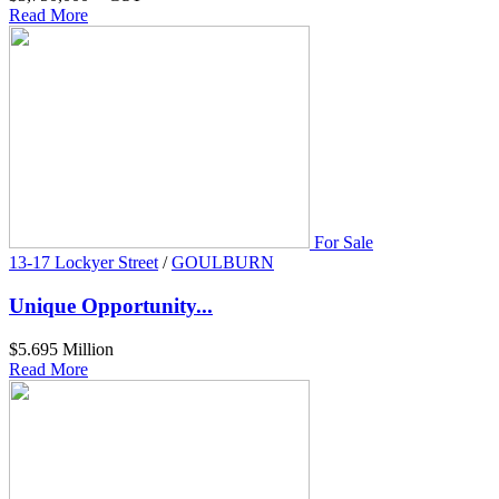
Read More
For Sale
13-17 Lockyer Street
/
GOULBURN
Unique Opportunity...
$5.695 Million
Read More