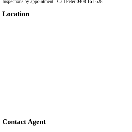
Inspections by appointment - Call Peter 0408 161 628
Location
Contact Agent