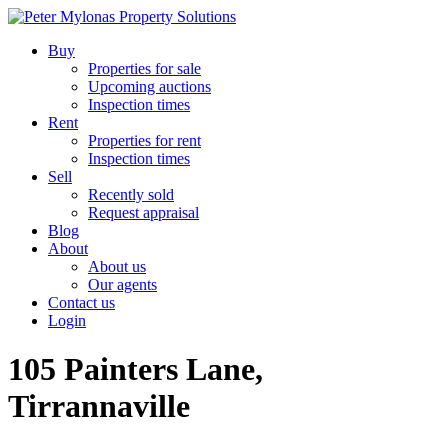
Buy
Properties for sale
Upcoming auctions
Inspection times
Rent
Properties for rent
Inspection times
Sell
Recently sold
Request appraisal
Blog
About
About us
Our agents
Contact us
Login
105 Painters Lane,
Tirrannaville