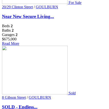
For Sale
20/29 Clinton Street
/
GOULBURN
Near New Secure Living...
Beds
2
Baths
2
Garages
2
$675,000
Read More
Sold
8 Gibson Street
/
GOULBURN
SOLD - Endless...