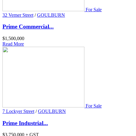
For Sale
32 Verner Street
/
GOULBURN
Prime Commercial...
$1,500,000
Read More
For Sale
7 Lockyer Street
/
GOULBURN
Prime Industrial...
$3,750,000 + GST