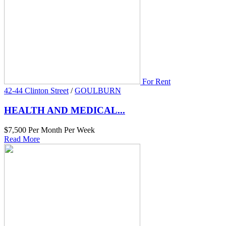
For Rent
42-44 Clinton Street
/
GOULBURN
HEALTH AND MEDICAL...
$7,500 Per Month Per Week
Read More