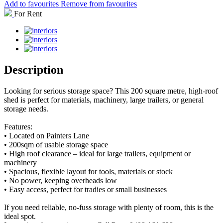
Add to favourites
Remove from favourites
For Rent
Description
Looking for serious storage space? This 200 square metre, high-roof
shed is perfect for materials, machinery, large trailers, or general
storage needs.
Features:
• Located on Painters Lane
• 200sqm of usable storage space
• High roof clearance – ideal for large trailers, equipment or
machinery
• Spacious, flexible layout for tools, materials or stock
• No power, keeping overheads low
• Easy access, perfect for tradies or small businesses
If you need reliable, no-fuss storage with plenty of room, this is the
ideal spot.