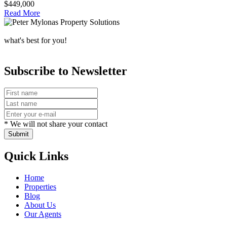
$449,000
Read More
what's best for you!
Subscribe to Newsletter
* We will not share your contact
Submit
Quick Links
Home
Properties
Blog
About Us
Our Agents