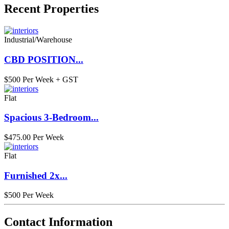
Recent Properties
Industrial/Warehouse
CBD POSITION...
$500 Per Week + GST
Flat
Spacious 3-Bedroom...
$475.00 Per Week
Flat
Furnished 2x...
$500 Per Week
Contact Information