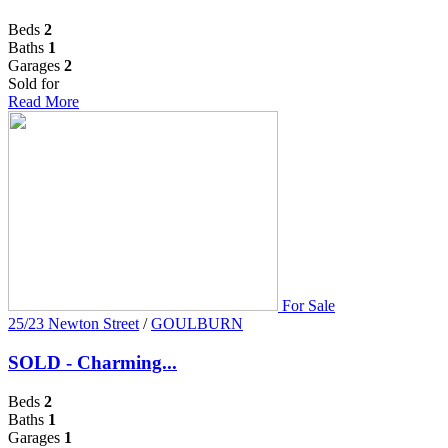
Beds
2
Baths
1
Garages
2
Sold for
Read More
For Sale
25/23 Newton Street
/
GOULBURN
SOLD - Charming...
Beds
2
Baths
1
Garages
1