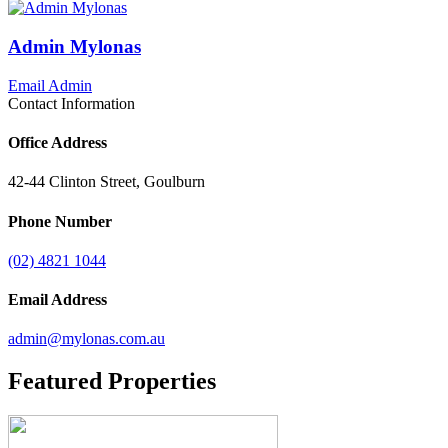
Admin Mylonas
Email Admin
Contact Information
Office Address
42-44 Clinton Street, Goulburn
Phone Number
(02) 4821 1044
Email Address
admin@mylonas.com.au
Featured
Properties