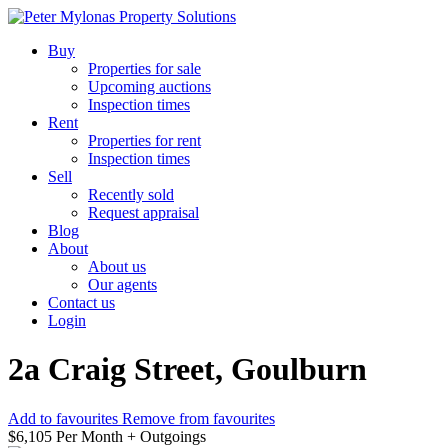
Buy
Properties for sale
Upcoming auctions
Inspection times
Rent
Properties for rent
Inspection times
Sell
Recently sold
Request appraisal
Blog
About
About us
Our agents
Contact us
Login
2a Craig Street, Goulburn
Add to favourites
Remove from favourites
$6,105 Per Month + Outgoings