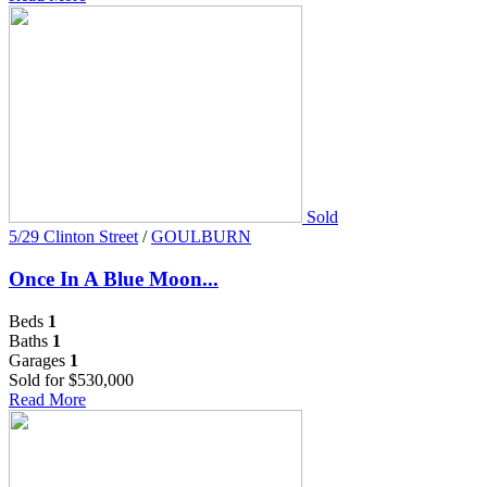
Sold
5/29 Clinton Street
/
GOULBURN
Once In A Blue Moon...
Beds
1
Baths
1
Garages
1
Sold for $530,000
Read More