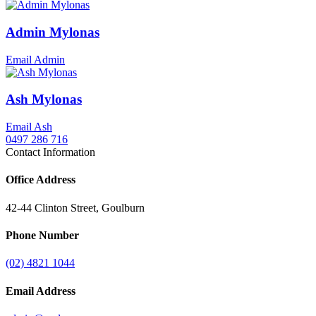
Admin Mylonas
Email Admin
Ash Mylonas
Email Ash
0497 286 716
Contact Information
Office Address
42-44 Clinton Street, Goulburn
Phone Number
(02) 4821 1044
Email Address