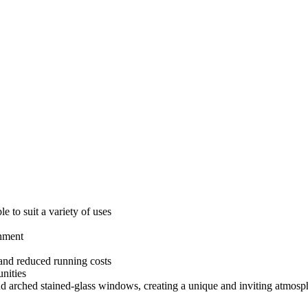
e to suit a variety of uses
onment
and reduced running costs
nities
 and arched stained-glass windows, creating a unique and inviting atmosp