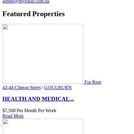
admin@mylonas.com.au
Featured
Properties
For Rent
42-44 Clinton Street
/
GOULBURN
HEALTH AND MEDICAL...
$7,500 Per Month Per Week
Read More