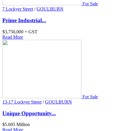
For Sale
7 Lockyer Street
/
GOULBURN
Prime Industrial...
$3,750,000 + GST
Read More
For Sale
13-17 Lockyer Street
/
GOULBURN
Unique Opportunity...
$5.695 Million
Read More