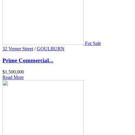
For Sale
32 Verner Street
/
GOULBURN
Prime Commercial...
$1,500,000
Read More