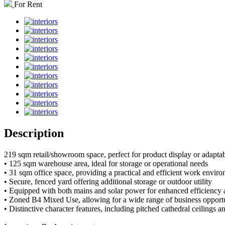
For Rent
Description
219 sqm retail/showroom space, perfect for product display or adaptabl
• 125 sqm warehouse area, ideal for storage or operational needs
• 31 sqm office space, providing a practical and efficient work envir
• Secure, fenced yard offering additional storage or outdoor utility
• Equipped with both mains and solar power for enhanced efficiency 
• Zoned B4 Mixed Use, allowing for a wide range of business opportu
• Distinctive character features, including pitched cathedral ceilings