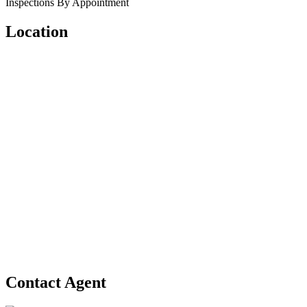
Inspections By Appointment
Location
Contact Agent