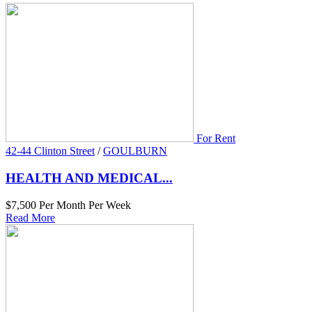
For Rent
42-44 Clinton Street
/
GOULBURN
HEALTH AND MEDICAL...
$7,500 Per Month Per Week
Read More