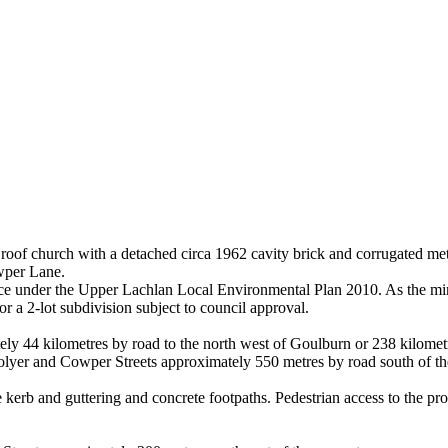
roof church with a detached circa 1962 cavity brick and corrugated metal 
wper Lane.
nce under the Upper Lachlan Local Environmental Plan 2010. As the min
r a 2-lot subdivision subject to council approval.
ely 44 kilometres by road to the north west of Goulburn or 238 kilomet
of Colyer and Cowper Streets approximately 550 metres by road south of
erb and guttering and concrete footpaths. Pedestrian access to the pro