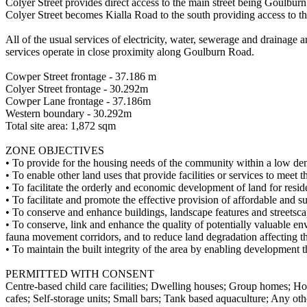
Colyer Street provides direct access to the main street being Goulburn
Colyer Street becomes Kialla Road to the south providing access to t
All of the usual services of electricity, water, sewerage and drainage 
services operate in close proximity along Goulburn Road.
Cowper Street frontage - 37.186 m
Colyer Street frontage - 30.292m
Cowper Lane frontage - 37.186m
Western boundary - 30.292m
Total site area: 1,872 sqm
ZONE OBJECTIVES
• To provide for the housing needs of the community within a low den
• To enable other land uses that provide facilities or services to meet 
• To facilitate the orderly and economic development of land for reside
• To facilitate and promote the effective provision of affordable and
• To conserve and enhance buildings, landscape features and streetscape
• To conserve, link and enhance the quality of potentially valuable e
fauna movement corridors, and to reduce land degradation affecting th
• To maintain the built integrity of the area by enabling development 
PERMITTED WITH CONSENT
Centre-based child care facilities; Dwelling houses; Group homes; Ho
cafes; Self-storage units; Small bars; Tank ­based aquaculture; Any oth