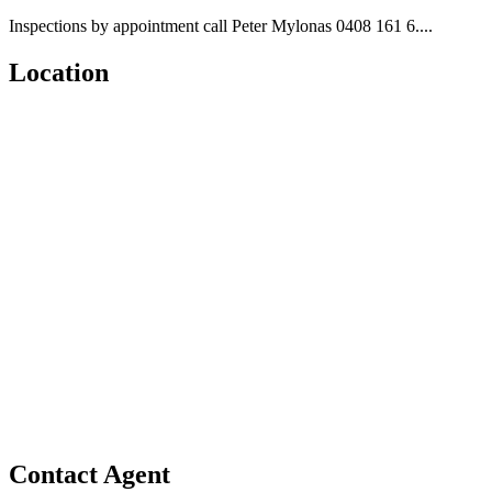
Inspections by appointment call Peter Mylonas 0408 161 6....
Location
Contact Agent