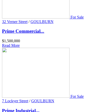
For Sale
32 Verner Street
/
GOULBURN
Prime Commercial...
$1,500,000
Read More
For Sale
7 Lockyer Street
/
GOULBURN
Prime Industrial...