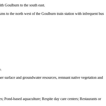
th Goulburn to the south east.
 kms to the north west of the Goulburn train station with infrequent bus
.
ther surface and groundwater resources, remnant native vegetation and
s; Pond-based aquaculture; Respite day care centers; Restaurants or