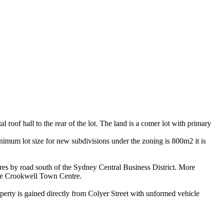
roof hall to the rear of the lot. The land is a comer lot with primary
imum lot size for new subdivisions under the zoning is 800m2 it is
res by road south of the Sydney Central Business District. More
 the Crookwell Town Centre.
perty is gained directly from Colyer Street with unformed vehicle