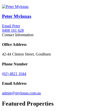
Peter Mylonas
Email Peter
0408 161 628
Contact Information
Office Address
42-44 Clinton Street, Goulburn
Phone Number
(02) 4821 1044
Email Address
admin@mylonas.com.au
Featured
Properties