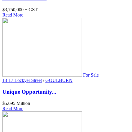
$3,750,000 + GST
Read More
For Sale
13-17 Lockyer Street
/
GOULBURN
Unique Opportunity...
$5.695 Million
Read More