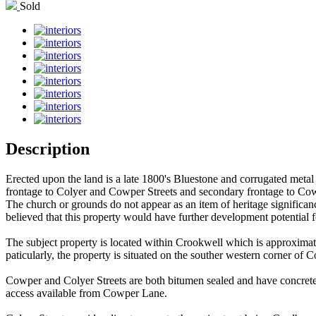
Sold
Description
Erected upon the land is a late 1800's Bluestone and corrugated metal 
frontage to Colyer and Cowper Streets and secondary frontage to Co
The church or grounds do not appear as an item of heritage significa
believed that this property would have further development potential fo
The subject property is located within Crookwell which is approximat
paticularly, the property is situated on the souther western corner 
Cowper and Colyer Streets are both bitumen sealed and have concrete k
access available from Cowper Lane.