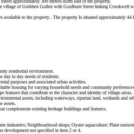
 Street approximately 300 metres north east of the property.
he village of Grabben Gullen with Goulburn Street linking Crookwell wi
are available to the property . The property Is situated approximately 44
sity residential environment.
the day to day needs of residents.
ntial purposes and associated urban activities.
 suitable housing for varying household needs and community preferences
 features that contribute to the character and identity of village areas.
nvironmental assets, including waterways, riparian land, wetlands and o
e assets.
that complements existing heritage buildings and features.
me industries; Neighbourhood shops; Oyster aquaculture; Plant nurserie
er development not specified in item 2 or 4.