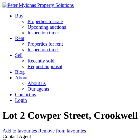
Buy
Properties for sale
Upcoming auctions
Inspection times
Rent
Properties for rent
Inspection times
Sell
Recently sold
Request appraisal
Blog
About
About us
Our agents
Contact us
Login
Lot 2 Cowper Street, Crookwell
Add to favourites
Remove from favourites
Contact Agent