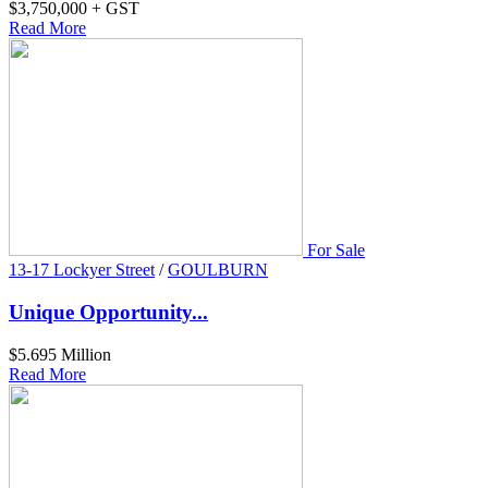
$3,750,000 + GST
Read More
For Sale
13-17 Lockyer Street
/
GOULBURN
Unique Opportunity...
$5.695 Million
Read More