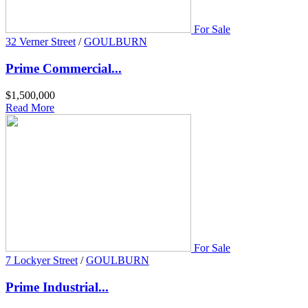
For Sale
32 Verner Street
/
GOULBURN
Prime Commercial...
$1,500,000
Read More
For Sale
7 Lockyer Street
/
GOULBURN
Prime Industrial...