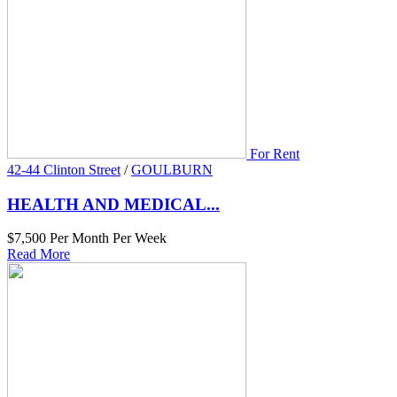
For Rent
42-44 Clinton Street
/
GOULBURN
HEALTH AND MEDICAL...
$7,500 Per Month Per Week
Read More