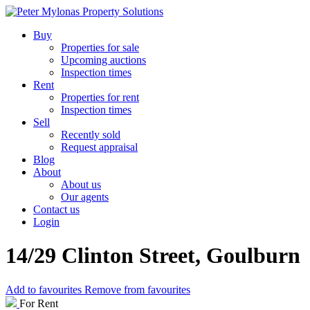
Buy
Properties for sale
Upcoming auctions
Inspection times
Rent
Properties for rent
Inspection times
Sell
Recently sold
Request appraisal
Blog
About
About us
Our agents
Contact us
Login
14/29 Clinton Street, Goulburn
Add to favourites
Remove from favourites
For Rent