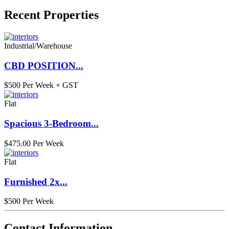
Recent Properties
Industrial/Warehouse
CBD POSITION...
$500 Per Week + GST
Flat
Spacious 3-Bedroom...
$475.00 Per Week
Flat
Furnished 2x...
$500 Per Week
Contact Information