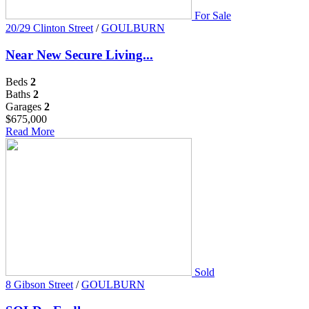
For Sale
20/29 Clinton Street
/
GOULBURN
Near New Secure Living...
Beds
2
Baths
2
Garages
2
$675,000
Read More
Sold
8 Gibson Street
/
GOULBURN