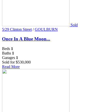
Sold
5/29 Clinton Street
/
GOULBURN
Once In A Blue Moon...
Beds
1
Baths
1
Garages
1
Sold for $530,000
Read More