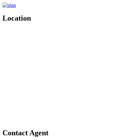
Location
Contact Agent