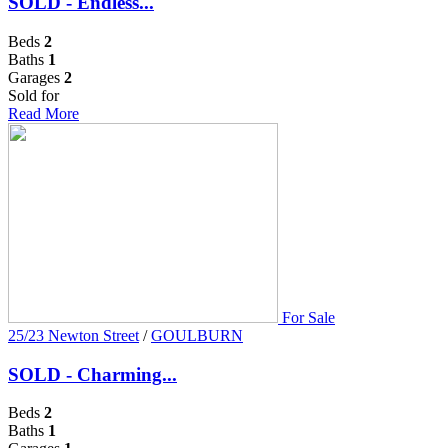
SOLD - Endless...
Beds
2
Baths
1
Garages
2
Sold for
Read More
For Sale
25/23 Newton Street
/
GOULBURN
SOLD - Charming...
Beds
2
Baths
1