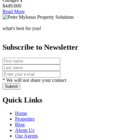
Garages
1
$449,000
Read More
what's best for you!
Subscribe to Newsletter
* We will not share your contact
Submit
Quick Links
Home
Properties
Blog
About Us
Our Agents