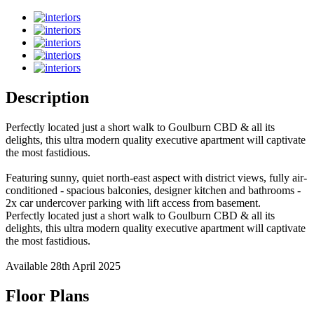
Description
Perfectly located just a short walk to Goulburn CBD & all its
delights, this ultra modern quality executive apartment will captivate
the most fastidious.
Featuring sunny, quiet north-east aspect with district views, fully air-
conditioned - spacious balconies, designer kitchen and bathrooms -
2x car undercover parking with lift access from basement.
Perfectly located just a short walk to Goulburn CBD & all its
delights, this ultra modern quality executive apartment will captivate
the most fastidious.
Available 28th April 2025
Floor Plans