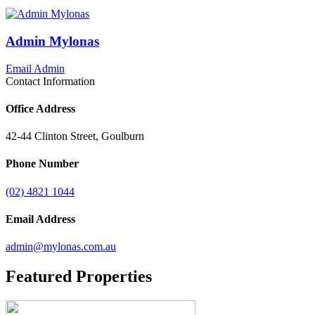
Admin Mylonas
Email Admin
Contact Information
Office Address
42-44 Clinton Street, Goulburn
Phone Number
(02) 4821 1044
Email Address
admin@mylonas.com.au
Featured
Properties