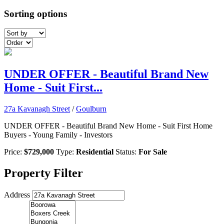
Sorting options
UNDER OFFER - Beautiful Brand New
Home - Suit First...
27a Kavanagh Street
/
Goulburn
UNDER OFFER - Beautiful Brand New Home - Suit First Home
Buyers - Young Family - Investors
Price:
$729,000
Type:
Residential
Status:
For Sale
Property Filter
Address