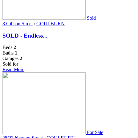
Sold
8 Gibson Street
/
GOULBURN
SOLD - Endless...
Beds
2
Baths
1
Garages
2
Sold for
Read More
For Sale
25/23 Newton Street
/
GOULBURN