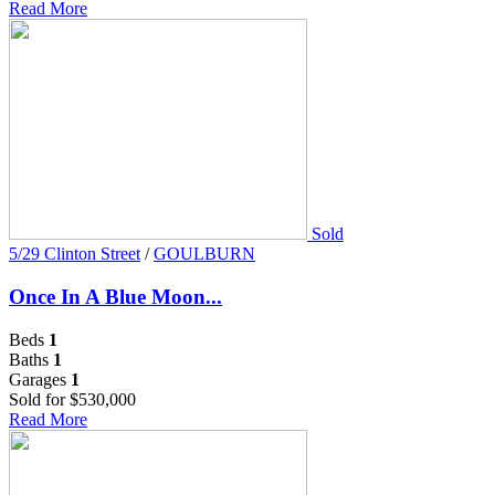
Read More
Sold
5/29 Clinton Street
/
GOULBURN
Once In A Blue Moon...
Beds
1
Baths
1
Garages
1
Sold for $530,000
Read More