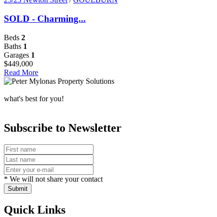
SOLD - Charming...
Beds
2
Baths
1
Garages
1
$449,000
Read More
what's best for you!
Subscribe to Newsletter
* We will not share your contact
Submit
Quick Links