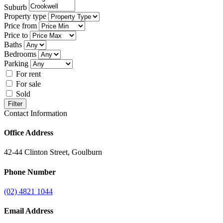
Suburb
Property type
Price from
Price to
Baths
Bedrooms
Parking
For rent
For sale
Sold
Filter
Contact Information
Office Address
42-44 Clinton Street, Goulburn
Phone Number
(02) 4821 1044
Email Address