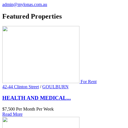
admin@mylonas.com.au
Featured
Properties
For Rent
42-44 Clinton Street
/
GOULBURN
HEALTH AND MEDICAL...
$7,500 Per Month Per Week
Read More