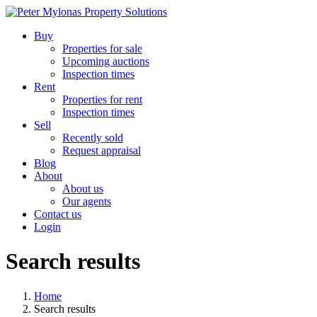
Buy
Properties for sale
Upcoming auctions
Inspection times
Rent
Properties for rent
Inspection times
Sell
Recently sold
Request appraisal
Blog
About
About us
Our agents
Contact us
Login
Search results
Home
Search results