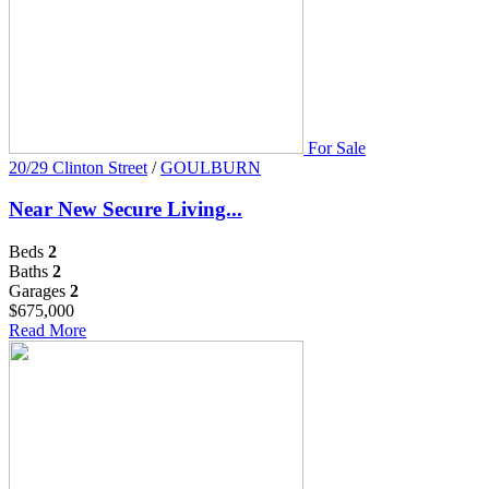
For Sale
20/29 Clinton Street
/
GOULBURN
Near New Secure Living...
Beds
2
Baths
2
Garages
2
$675,000
Read More