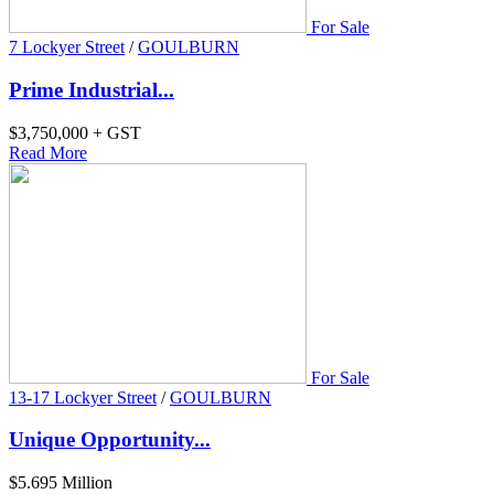
For Sale
7 Lockyer Street
/
GOULBURN
Prime Industrial...
$3,750,000 + GST
Read More
For Sale
13-17 Lockyer Street
/
GOULBURN
Unique Opportunity...
$5.695 Million