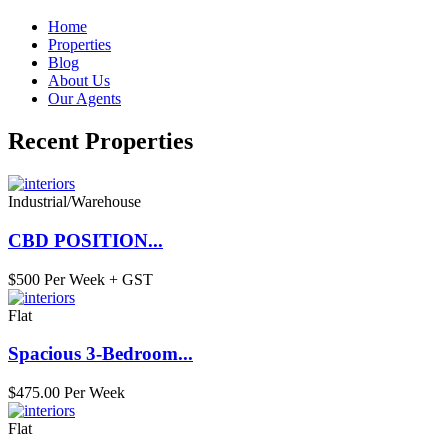
Home
Properties
Blog
About Us
Our Agents
Recent Properties
Industrial/Warehouse
CBD POSITION...
$500 Per Week + GST
Flat
Spacious 3-Bedroom...
$475.00 Per Week
Flat