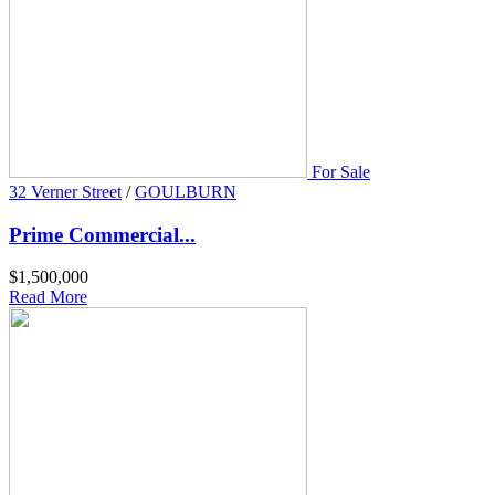
For Sale
32 Verner Street
/
GOULBURN
Prime Commercial...
$1,500,000
Read More